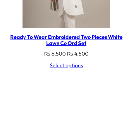
Ready To Wear Embroidered Two Pieces White
Lawn Co Ord Set
Original
Current
₨
6,500
₨
4,500
price
price
Select options
was:
is:
₨ 6,500.
₨ 4,500.