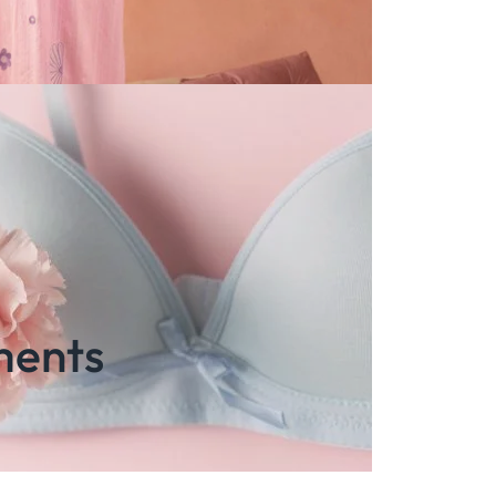
ments