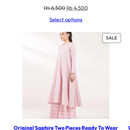
Original
Current
₨
6,500
₨
4,500
price
price
Select options
was:
is:
₨ 6,500.
₨ 4,500.
PROD
SALE
ON
SALE
Original Saphire Two Pieces Ready To Wear