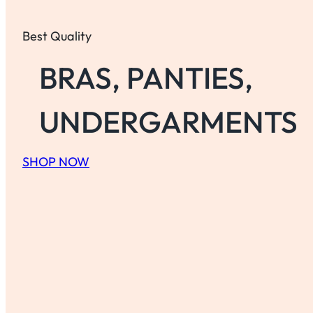
Best Quality
BRAS, PANTIES,
UNDERGARMENTS
SHOP NOW