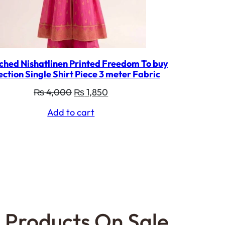
ched Nishatlinen Printed Freedom To buy
ection Single Shirt Piece 3 meter Fabric
Original
Current
₨
4,000
₨
1,850
price
price
Add to cart
was:
is:
₨ 4,000.
₨ 1,850.
Products On Sale