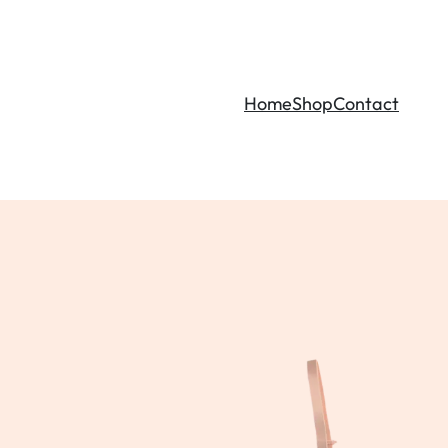
Home
Shop
Contact