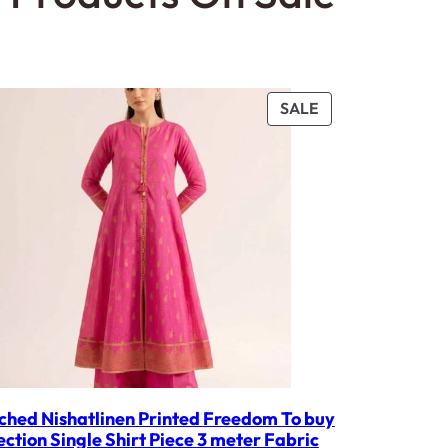
PRODUCT
SALE
ON
SALE
ched Nishatlinen Printed Freedom To buy
ection Single Shirt Piece 3 meter Fabric