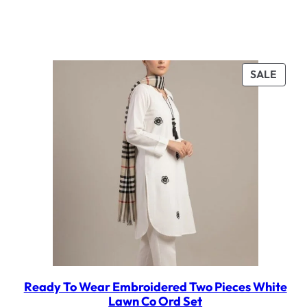
PROD
SALE
ON
SALE
Ready To Wear Embroidered Two Pieces White
Lawn Co Ord Set