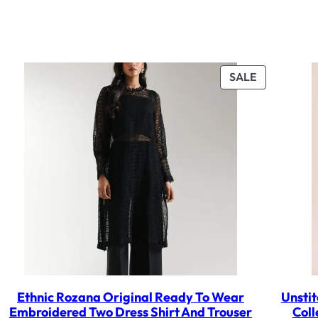
UCT
PRODUCT
SALE
ON
SALE
Ethnic Rozana Original Ready To Wear
Unstit
Embroidered Two Dress Shirt And Trouser
Coll