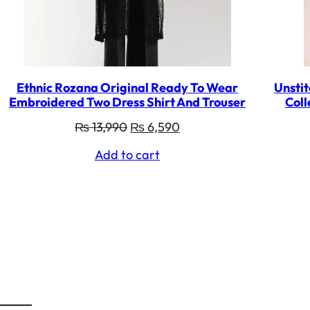
Ethnic Rozana Original Ready To Wear
Unstit
Embroidered Two Dress Shirt And Trouser
Coll
Original
Current
₨
13,990
₨
6,590
price
price
Add to cart
was:
is:
₨ 13,990.
₨ 6,590.