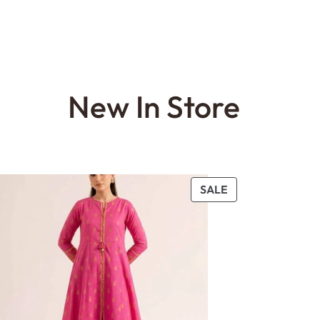
New In Store
PRODUCT
SALE
ON
SALE