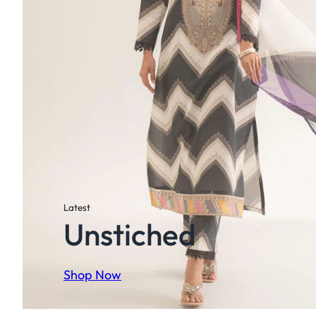
Latest
Unstiched
Shop Now