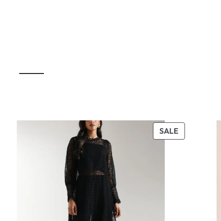
UCT
PRODUCT
SALE
ON
SALE