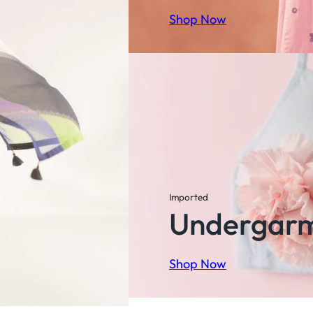
Shop Now
Imported
Undergar
Shop Now