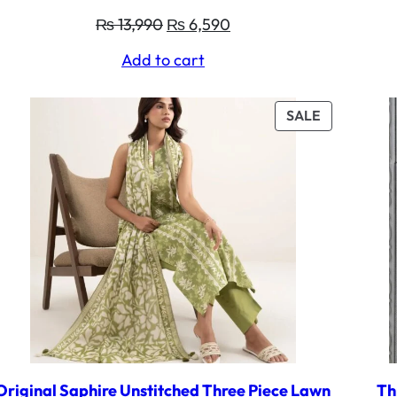
Original
Current
₨
13,990
₨
6,590
price
price
Add to cart
was:
is:
₨ 13,990.
₨ 6,590.
UCT
PRODUCT
SALE
ON
SALE
Original Saphire Unstitched Three Piece Lawn
Th