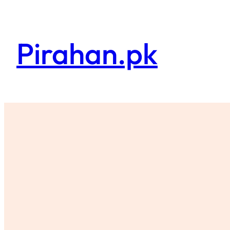
Skip
to
content
Pirahan.pk