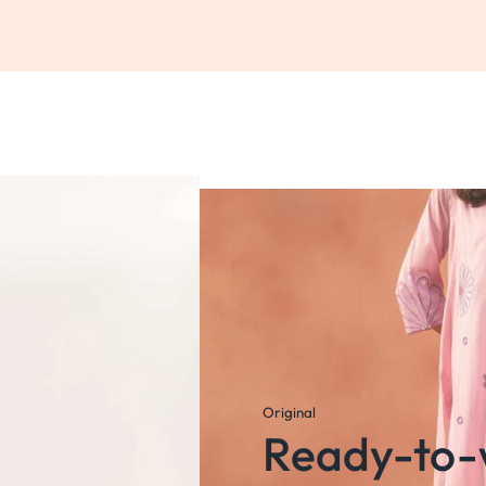
Original
Ready-to-