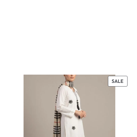
PROD
SALE
ON
SALE