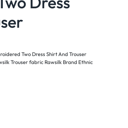
Two Dress
user
roidered Two Dress Shirt And Trouser
wsilk Trouser fabric Rawsilk Brand Ethnic