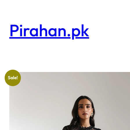
Pirahan.pk
Sale!