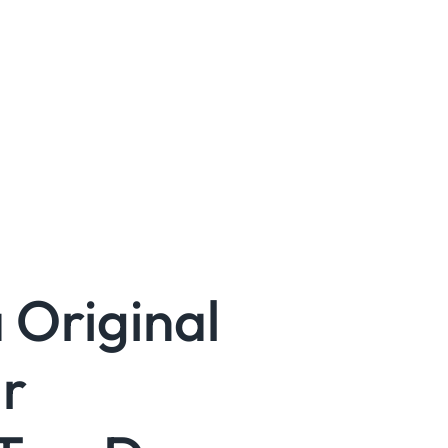
 Original
r