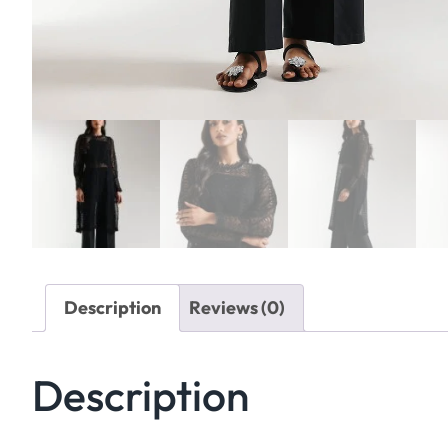
Description
Reviews (0)
Description