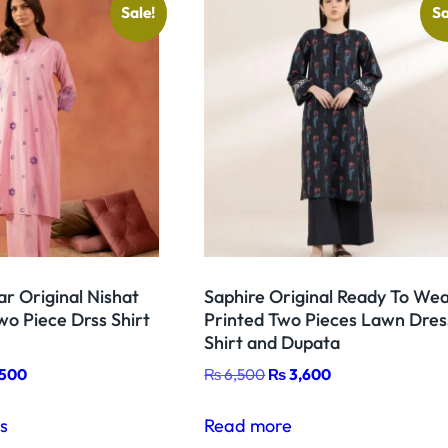
Sale!
Sa
r
e
d
T
w
o
D
r
e
s
r Original Nishat
Saphire Original Ready To We
s
o Piece Drss Shirt
Printed Two Pieces Lawn Dres
S
Shirt and Dupata
h
nal
Current
Original
Current
,500
₨
6,500
₨
3,600
i
price
price
price
This
r
is:
was:
is:
ns
Read more
product
t
,500.
₨ 6,500.
₨ 6,500.
₨ 3,600.