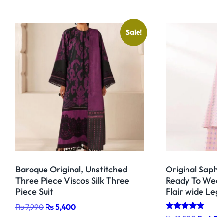
Sale!
Baroque Original, Unstitched
Original Sap
Three Piece Viscos Silk Three
Ready To Wea
Piece Suit
Flair wide Le
Original
Current
₨
7,990
₨
5,400
Rated