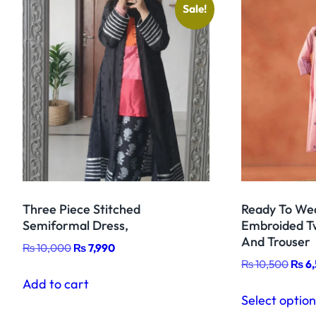
Sale!
Three Piece Stitched
Ready To Wea
Semiformal Dress,
Embroided Tw
And Trouser
Original
Current
₨
10,000
₨
7,990
Origi
price
price
₨
10,500
₨
6
price
was:
is:
Add to cart
was:
₨ 10,000.
₨ 7,990.
Select optio
₨ 10