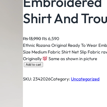
Embroidered 
Shirt And Tro
O
C
₨
13,990
₨
6,590
r
u
Ethnic Rozana Original Ready To Wear Emb
i
r
Size Medium Fabric Shirt Net Slip Fabric ra
g
r
Originally
Same as shown in picture
E
i
e
Add to cart
t
n
n
h
a
t
SKU:
2342026
Category:
Uncategorized
n
l
p
i
p
r
c
r
i
R
i
c