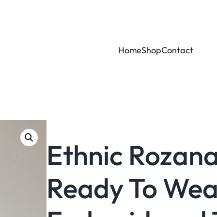
Home
Shop
Contact
Ethnic Rozana
Ready To Wea