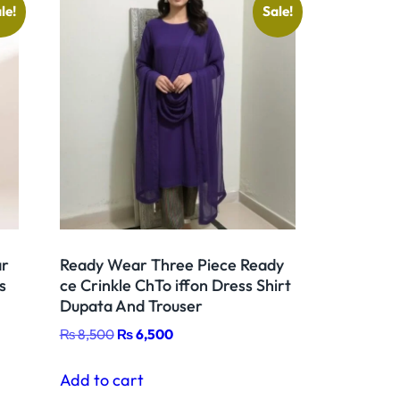
le!
Sale!
ar
Ready Wear Three Piece Ready
s
ce Crinkle ChTo iffon Dress Shirt
Dupata And Trouser
Original
Current
₨
8,500
₨
6,500
price
price
was:
is:
Add to cart
₨ 8,500.
₨ 6,500.