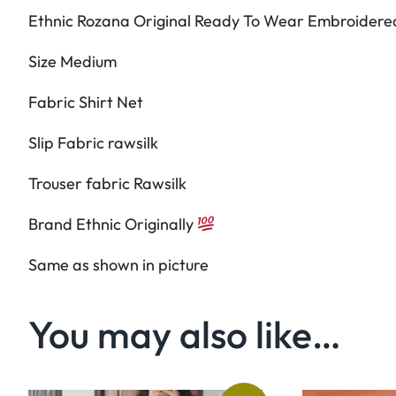
Ethnic Rozana Original Ready To Wear Embroidered
Size Medium
Fabric Shirt Net
Slip Fabric rawsilk
Trouser fabric Rawsilk
Brand Ethnic Originally
Same as shown in picture
You may also like…