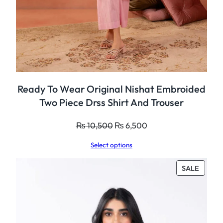
Ready To Wear Original Nishat Embroided
Two Piece Drss Shirt And Trouser
Original
Current
₨
10,500
₨
6,500
price
price
Select options
was:
is:
₨ 10,500.
₨ 6,500.
PROD
SALE
ON
SALE