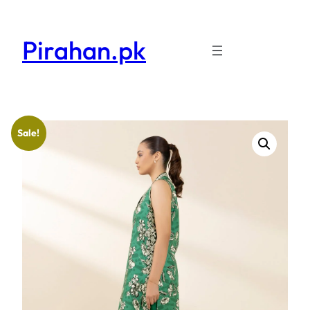
Pirahan.pk
Sale!