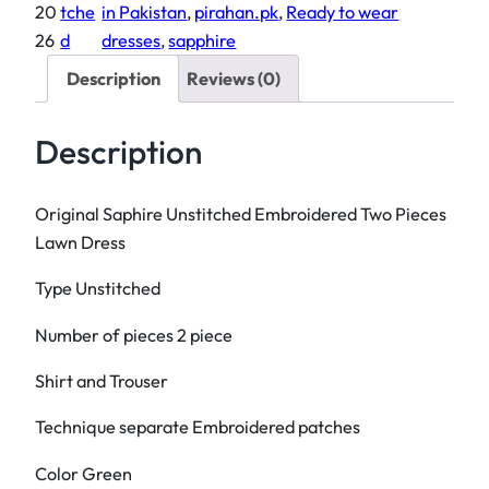
n
i
c
20
tche
in Pakistan
, 
pirahan.pk
, 
Ready to wear
a
c
e
26
d
dresses
, 
sapphire
l
e
i
Description
Reviews (0)
S
w
s
a
a
:
Description
p
s
₨
h
:
i
₨
3
Original Saphire Unstitched Embroidered Two Pieces
r
,
Lawn Dress
e
4
2
Type Unstitched
U
,
0
n
5
0
Number of pieces 2 piece
s
0
.
t
0
Shirt and Trouser
i
.
Technique separate Embroidered patches
t
c
Color Green