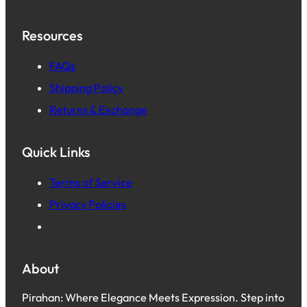
Resources
FAQs
Shipping Policy
Returns & Exchange
Quick Links
Terms of Service
Privacy Policies
About
Pirahan: Where Elegance Meets Expression. Step into