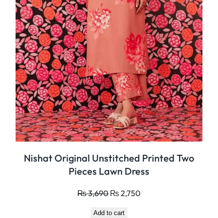
i
e
c
e
s
L
a
w
n
D
r
e
Nishat Original Unstitched Printed Two
s
Pieces Lawn Dress
s
q
Original
Current
₨
3,690
₨
2,750
u
price
price
a
Add to cart