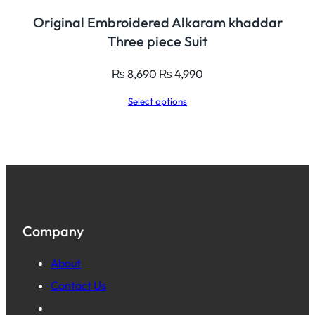
Original Embroidered Alkaram khaddar
Three piece Suit
Original
Current
₨
8,690
₨
4,990
price
price
Select options
was:
is:
₨ 8,690.
₨ 4,990.
Company
About
Contact Us