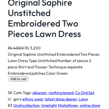
Original Saphire
Unstitched
Embroidered Two
Pieces Lawn Dress
O
C
₨
4,500
₨
3,200
r
u
Original Saphire Unstitched Embroidered Two Pieces
i
r
Lawn Dress Type Unstitched Number of pieces 2
g
r
piece Shirt and Trouser Technique separate
i
e
Embroidered patches Color Green
O
n
n
Add to cart
r
a
t
i
l
p
SK
Cate
Tags:
alkaram
, 
clothing brand
, 
Co Ord Set
, 
g
p
r
U:
gory:
ethnic wear
, 
latest dress design
, 
Lawn
i
r
i
83
Unsti
collection
, 
limelight
, 
Nishatlinen
, 
online store